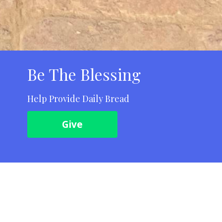
Be The Blessing
Help Provide Daily Bread
Give