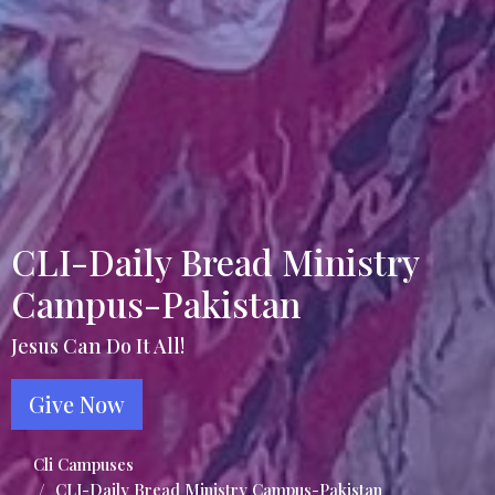
CLI-Daily Bread Ministry
Campus-Pakistan
Jesus Can Do It All!
Give Now
Cli Campuses
CLI-Daily Bread Ministry Campus-Pakistan