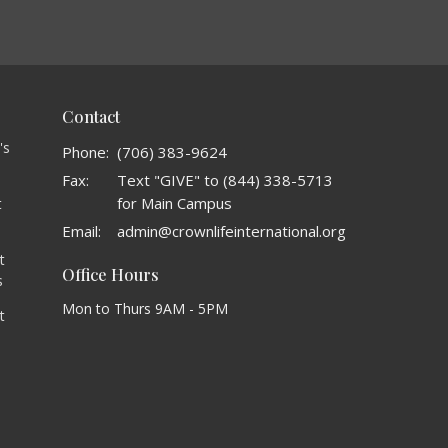
Contact
's
Phone:
(706) 383-9624
Fax:
Text "GIVE" to (844) 338-5713
for Main Campus
t
o
Email
:
admin@crownlifeinternational.org
t
Office Hours
s
Mon to Thurs 9AM - 5PM
t