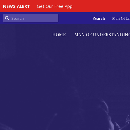
NEWS ALERT
Get Our Free App
Search
Man Of U
HOME
MAN OF UNDERSTANDIN