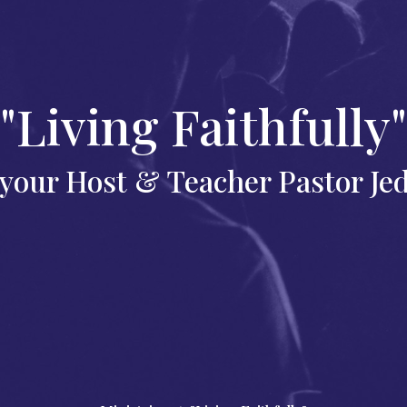
"Living Faithfully"
your Host & Teacher Pastor Je