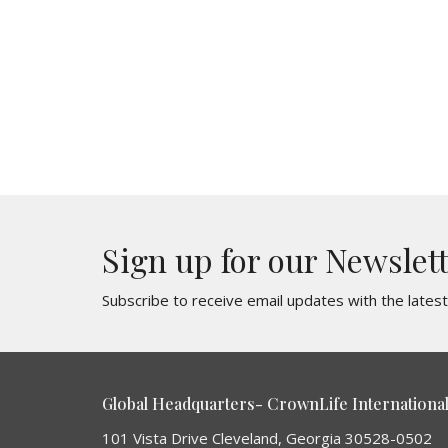
Sign up for our Newslet
Subscribe to receive email updates with the lates
Global Headquarters- CrownLife International 
101 Vista Drive Cleveland, Georgia 30528-0502