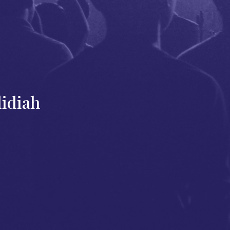
didiah