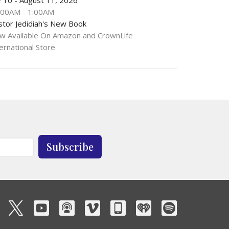
:00AM - 1:00AM
stor Jedidiah's New Book
w Available On Amazon and CrownLife
ernational Store
Subscribe