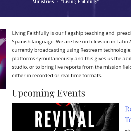
Ministries
"Living Faithfully"
Living Faithfully is our flagship teaching and preac
Spanish language. We are live on televsion in Latin
currently broadcasting using Restream technologie
platforms symultaneously and this gives us the abili
studio, or to bring live reports from the mission fie
either in recorded or real time formats.
Upcoming Events
R
T
Ju