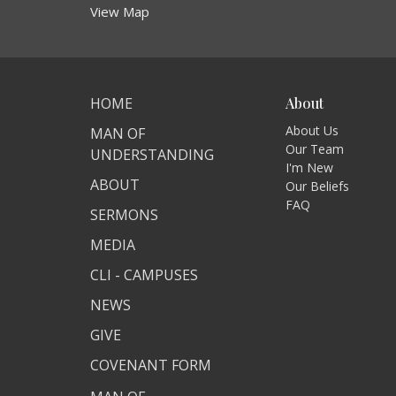
View Map
HOME
About
About Us
MAN OF
Our Team
UNDERSTANDING
I'm New
ABOUT
Our Beliefs
FAQ
SERMONS
MEDIA
CLI - CAMPUSES
NEWS
GIVE
COVENANT FORM