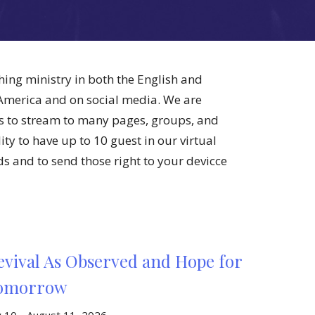
hing ministry in both the English and
 America and on social media. We are
s to stream to many pages, groups, and
ty to have up to 10 guest in our virtual
lds and to send those right to your devicce
evival As Observed and Hope for
omorrow
ly 10 - August 11, 2026