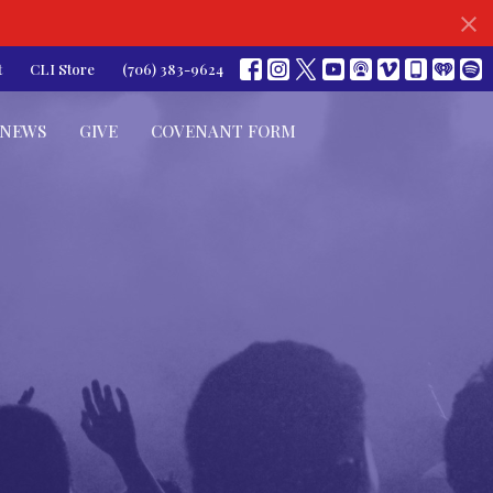
t
CLI Store
(706) 383-9624
NEWS
GIVE
COVENANT FORM