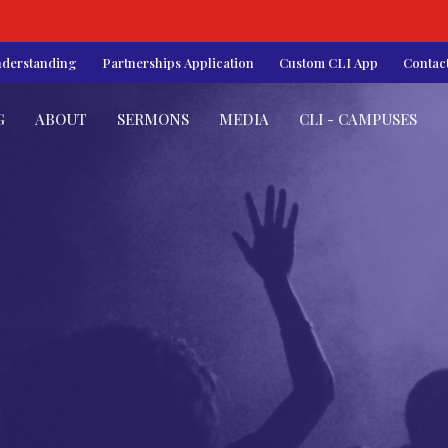
nderstanding
Partnerships Application
Custom CLI App
Contac
G
ABOUT
SERMONS
MEDIA
CLI - CAMPUSES