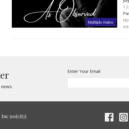
12
Pa
No
Multiple Dates
Int
Enter Your Email
ter
t news.
Inc 501(c)(3)