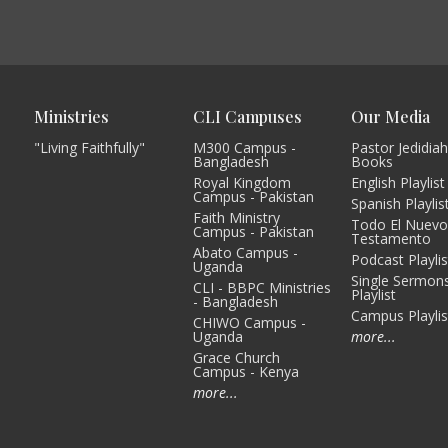
Ministries
CLI Campuses
Our Media
"Living Faithfully"
M300 Campus -
Pastor Jedidiah
Bangladesh
Books
Royal Kingdom
English Playlist
Campus - Pakistan
Spanish Playlis
Faith Ministry
Todo El Nuev
Campus - Pakistan
Testamento
Abato Campus -
Podcast Playlis
Uganda
Single Sermon
CLI - BBPC Ministries
Playlist
- Bangladesh
Campus Playlis
CHIWO Campus -
Uganda
more...
Grace Church
Campus - Kenya
more...