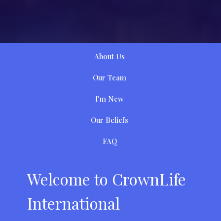
About Us
Our Team
I'm New
Our Beliefs
FAQ
Welcome to CrownLife
International