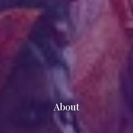
About