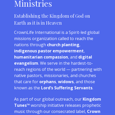
Ministries
Establishing the Kingdom of God on
Earth as it is in Heaven
CrownLife International is a Spirit-led global
missions organization called to reach the
nations through
church planting
,
indigenous pastor empowerment
,
humanitarian compassion
, and
digital
evangelism
. We serve in the hardest-to-
reach regions of the world — partnering with
native pastors, missionaries, and churches
that care for
orphans
,
widows
, and those
known as the
Lord’s Suffering Servants
.
As part of our global outreach, our
Kingdom
Tunes™
worship initiative releases prophetic
music through our consecrated label,
Crown