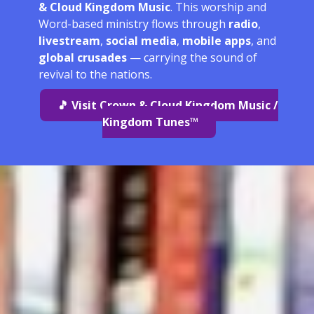
& Cloud Kingdom Music
. This worship and
Word-based ministry flows through
radio
,
livestream
,
social media
,
mobile apps
, and
global crusades
— carrying the sound of
revival to the nations.
🎵 Visit Crown & Cloud Kingdom Music /
Kingdom Tunes™