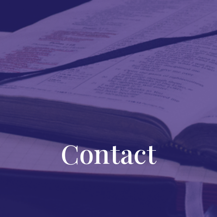
Contact