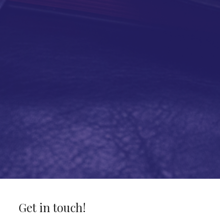
Get in touch!