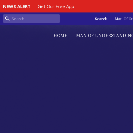
NEWS ALERT
Get Our Free App
Search
Man Of U
HOME
MAN OF UNDERSTANDIN