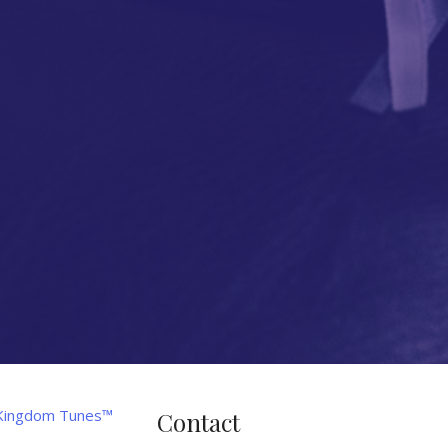
Contact