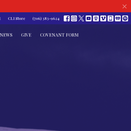
t
CLI Store
(706) 383-9624
NEWS
GIVE
COVENANT FORM