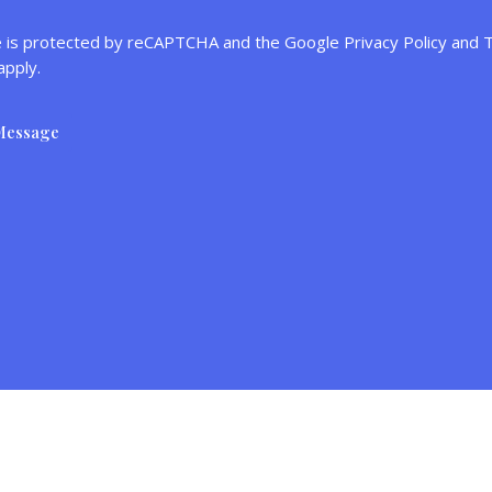
te is protected by reCAPTCHA and the Google
Privacy Policy
and
T
apply.