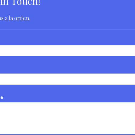
 in Touch!
s a la orden.
ge