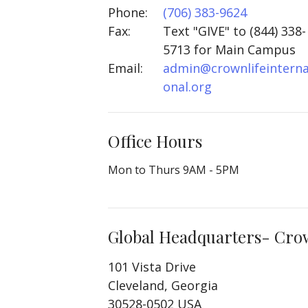
Phone:
(706) 383-9624
Fax:
Text "GIVE" to (844) 338-
5713 for Main Campus
Email
:
admin@crownlifeinterna
onal.org
Office Hours
Mon to Thurs 9AM - 5PM
Global Headquarters- Crown
101 Vista Drive
Cleveland, Georgia
30528-0502 USA