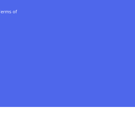
erms of