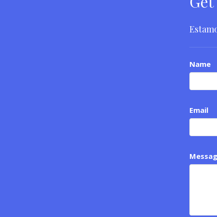
Get
Estamo
Name
Email
Messa