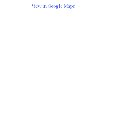
View in Google Maps