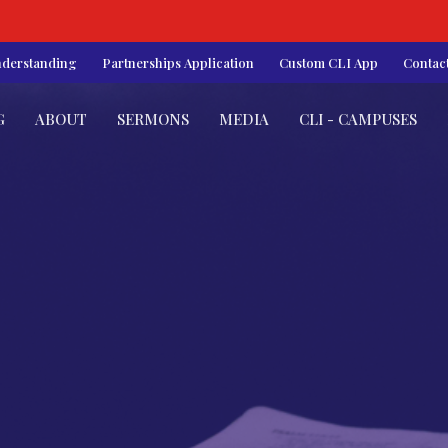
nderstanding
Partnerships Application
Custom CLI App
Contac
G
ABOUT
SERMONS
MEDIA
CLI - CAMPUSES