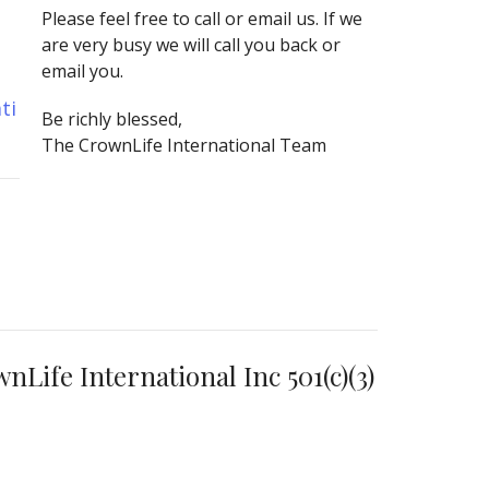
Please feel free to call or email us. If we
are very busy we will call you back or
email you.
ti
Be richly blessed,
The CrownLife International Team
Life International Inc 501(c)(3)