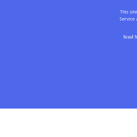
This si
Service