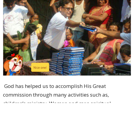
God has helped us to accomplish His Great
commission through many activities such as,
children’s ministry. Women and men spiritual
building movement through prayer fellowship and
Bible study.