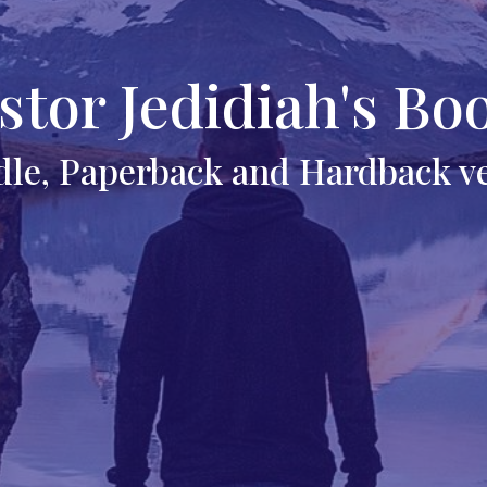
stor Jedidiah's Bo
dle, Paperback and Hardback v