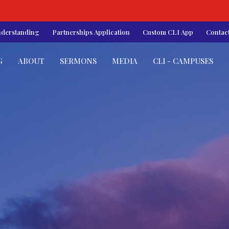
nderstanding
Partnerships Application
Custom CLI App
Contac
G
ABOUT
SERMONS
MEDIA
CLI - CAMPUSES