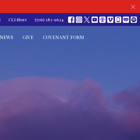
t
CLI Store
(706) 383-9624
NEWS
GIVE
COVENANT FORM