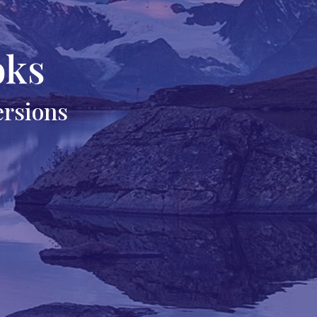
oks
ersions