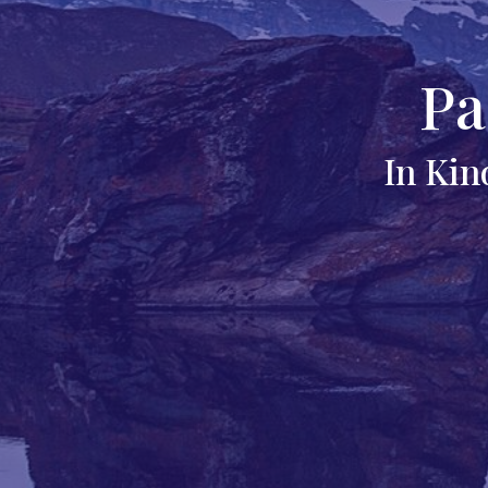
Pa
In Kin