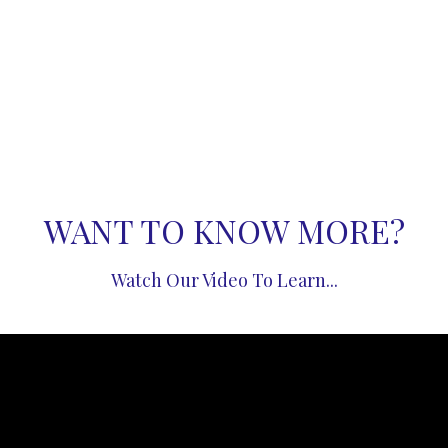
WANT TO KNOW MORE?
Watch Our Video To Learn...