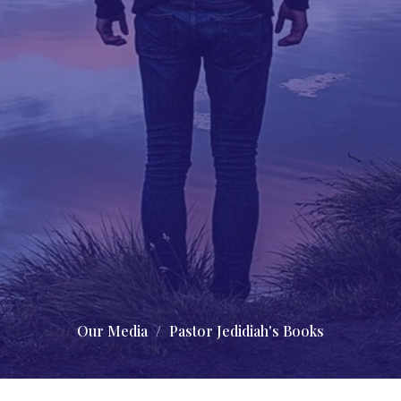
Our Media
Pastor Jedidiah's Books