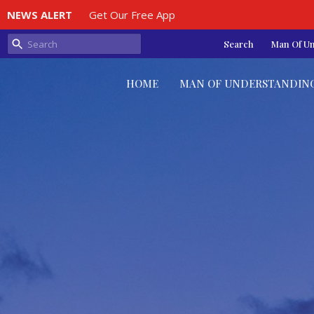
NEWS ALERT
Get Our Free App
Search
Man Of U
HOME
MAN OF UNDERSTANDIN