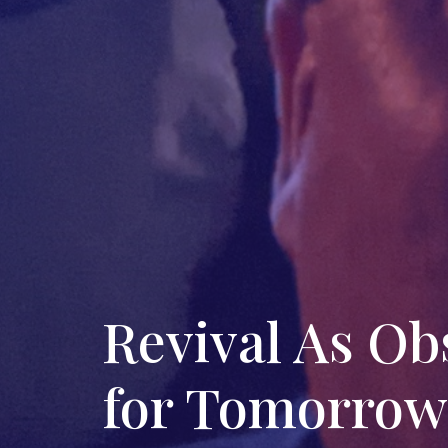
Revival As O
for Tomorrow