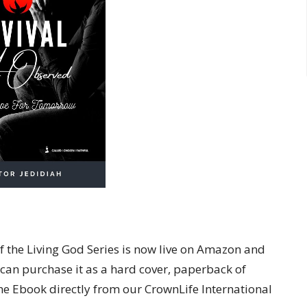
of the Living God Series is now live on Amazon and
 can purchase it as a hard cover, paperback of
e Ebook directly from our CrownLife International