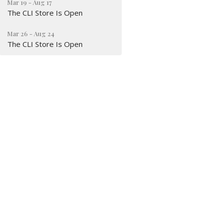
Mar 19 - Aug 17
The CLI Store Is Open
Mar 26 - Aug 24
The CLI Store Is Open