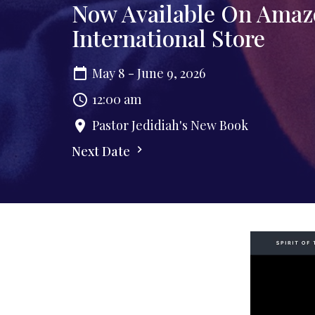
Now Available On Amaz
International Store
May 8 - June 9, 2026
12:00 am
Pastor Jedidiah's New Book
Next Date