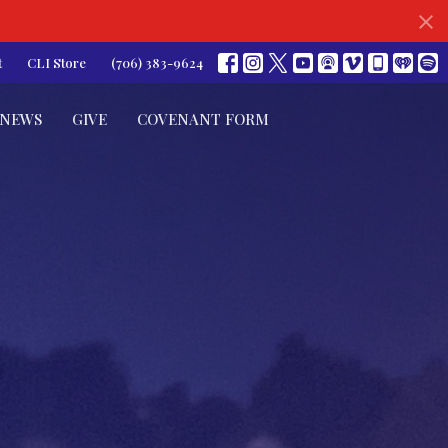
t
CLI Store
(706) 383-9624
NEWS
GIVE
COVENANT FORM