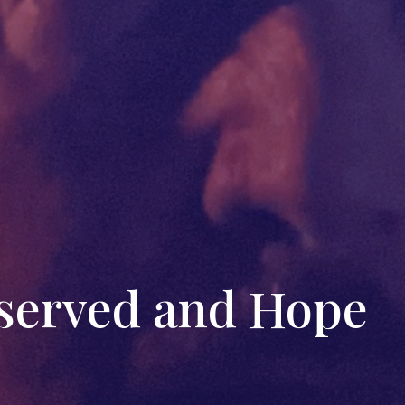
bserved and Hope