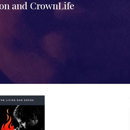
on and CrownLife