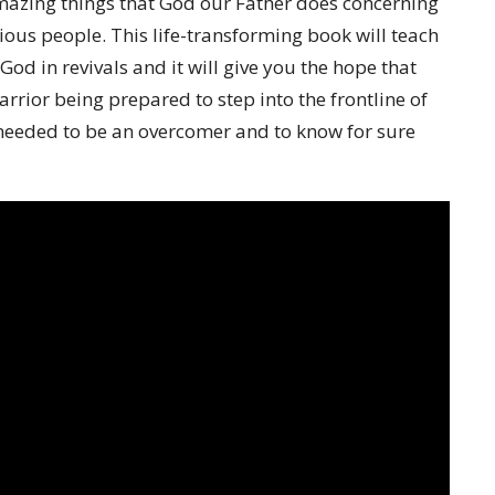
mazing things that God our Father does concerning
ious people. This life-transforming book will teach
God in revivals and it will give you the hope that
rior being prepared to step into the frontline of
e needed to be an overcomer and to know for sure