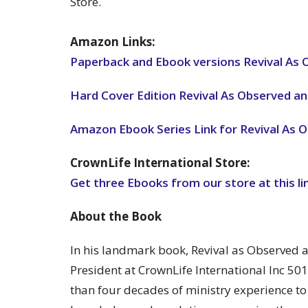
Store.
Amazon Links:
Paperback and Ebook versions Revival As
Hard Cover Edition Revival As Observed 
Amazon Ebook Series Link for Revival As
CrownLife International Store:
Get three Ebooks from our store at this li
About the Book
In his landmark book, Revival as Observed
President at CrownLife International Inc 50
than four decades of ministry experience t