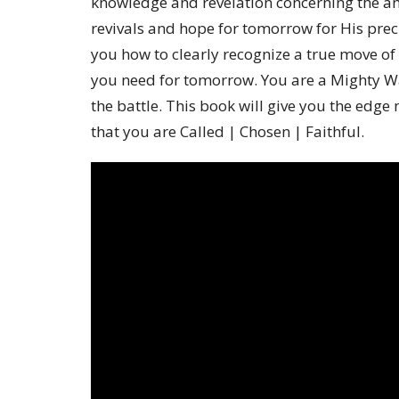
knowledge and revelation concerning the a
revivals and hope for tomorrow for His prec
you how to clearly recognize a true move of 
you need for tomorrow. You are a Mighty War
the battle. This book will give you the edg
that you are Called | Chosen | Faithful.