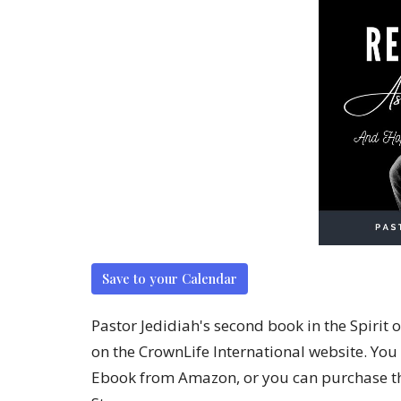
Save to your Calendar
Pastor Jedidiah's second book in the Spirit 
on the CrownLife International website. You
Ebook from Amazon, or you can purchase th