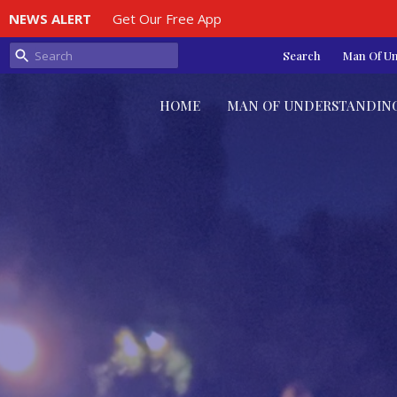
NEWS ALERT
Get Our Free App
Search
Man Of U
HOME
MAN OF UNDERSTANDIN