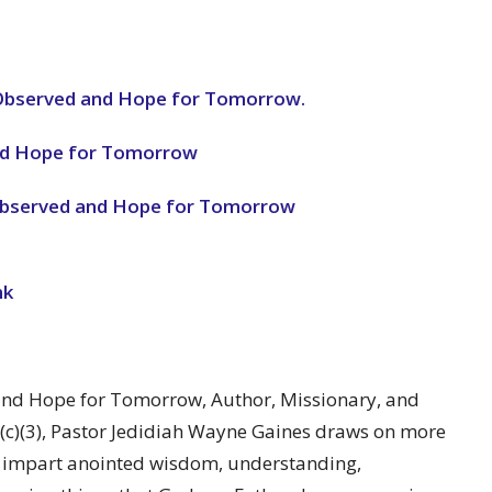
 Observed and Hope for Tomorrow.
and Hope for Tomorrow
 Observed and Hope for Tomorrow
nk
 and Hope for Tomorrow, Author, Missionary, and
1(c)(3), Pastor Jedidiah Wayne Gaines draws on more
o impart anointed wisdom, understanding,