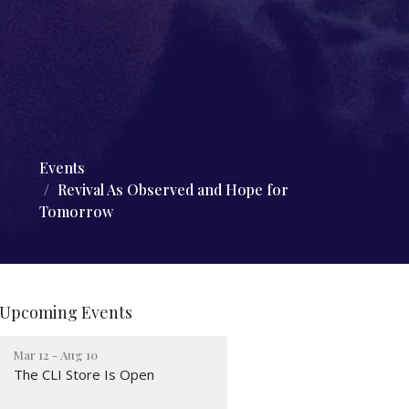
Events
Revival As Observed and Hope for
Tomorrow
Upcoming Events
Mar 12 - Aug 10
The CLI Store Is Open