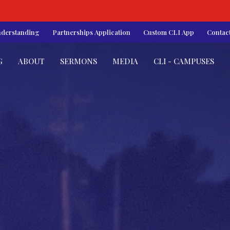
nderstanding
Partnerships Application
Custom CLI App
Contac
G
ABOUT
SERMONS
MEDIA
CLI - CAMPUSES