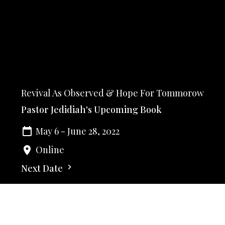
Revival As Observed & Hope For Tommorow
Pastor Jedidiah's Upcoming Book
May 6 - June 28, 2022
Online
Next Date