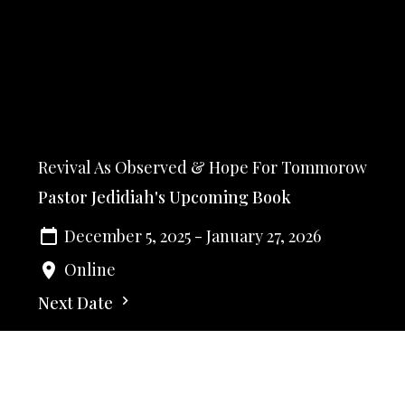
Revival As Observed & Hope For Tommorow
Pastor Jedidiah's Upcoming Book
December 5, 2025 - January 27, 2026
Online
Next Date