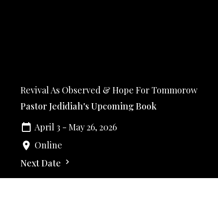
Revival As Observed & Hope For Tommorow
Pastor Jedidiah's Upcoming Book
April 3 - May 26, 2026
Online
Next Date