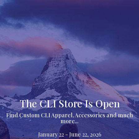
The CLI Store Is Open
Find Custom CLI Apparel, Accessories and much
more...
January 22 - June 22, 2026