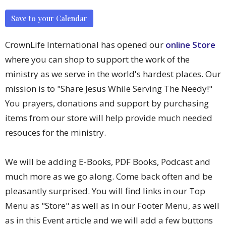
Save to your Calendar
CrownLife International has opened our
online Store
where you can shop to support the work of the
ministry as we serve in the world's hardest places. Our
mission is to "Share Jesus While Serving The Needy!"
You prayers, donations and support by purchasing
items from our store will help provide much needed
resouces for the ministry.
We will be adding E-Books, PDF Books, Podcast and
much more as we go along. Come back often and be
pleasantly surprised. You will find links in our Top
Menu as "Store" as well as in our Footer Menu, as well
as in this Event article and we will add a few buttons