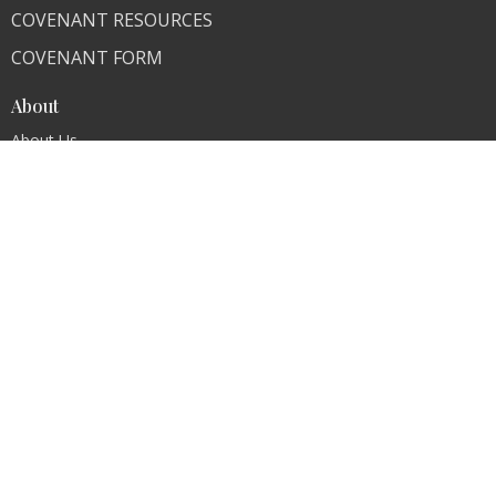
COVENANT RESOURCES
COVENANT FORM
About
About Us
Our Team
I'm New
Our Beliefs
FAQ
Ministries
"Living Faithfully"
CLI Campuses
M300 Campus - Bangladesh
Royal Kingdom Campus - Pakistan
Faith Ministry Campus - Pakistan
Abato Campus - Uganda
CLI - BBPC Ministries - Bangladesh