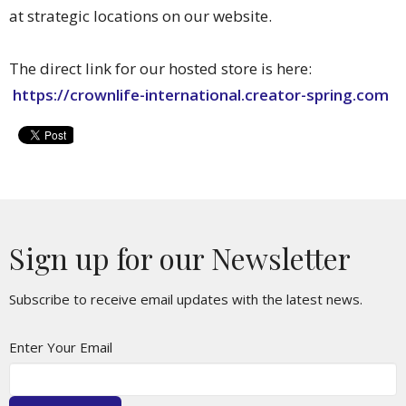
at strategic locations on our website.
The direct link for our hosted store is here:
https://crownlife-international.creator-spring.com
Sign up for our Newsletter
Subscribe to receive email updates with the latest news.
Enter Your Email