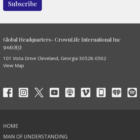
Subscribe
Global Headquarters- CrownLife International Inc
501(c)(3)
101 Vista Drive Cleveland, Georgia 30528-0502
View Map
HOME
MAN OF UNDERSTANDING