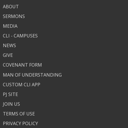
ABOUT
SERMONS
MEDIA
CLI - CAMPUSES
NEWS
GIVE
COVENANT FORM
MAN OF UNDERSTANDING
CUSTOM CLI APP
PJ SITE
JOIN US
TERMS OF USE
PRIVACY POLICY