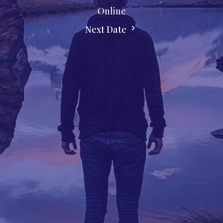
Online
Next Date