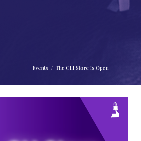
Events
The CLI Store Is Open