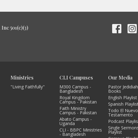
Inc 501(c)(3)
Ministries
CLI Campuses
Our Media
"Living Faithfully"
M300 Campus -
Pastor Jedidiah
Bangladesh
Books
Royal Kingdom
English Playlist
Campus - Pakistan
Spanish Playlis
Faith Ministry
Todo El Nuev
Campus - Pakistan
Testamento
Abato Campus -
Podcast Playlis
Uganda
Single Sermon
CLI - BBPC Ministries
Playlist
- Bangladesh