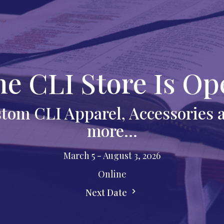
he CLI Store Is Op
tom CLI Apparel, Accessories
more...
March 5 - August 3, 2026
Online
Next Date