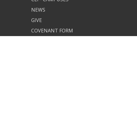
NEWS
GIVE
COVENANT FORM
MAN OF
UNDERSTANDING
CUSTOM CLI APP
PJ SITE
JOIN US
TERMS OF USE
PRIVACY POLICY
COVENANT RESOURCES
COVENANT FORM