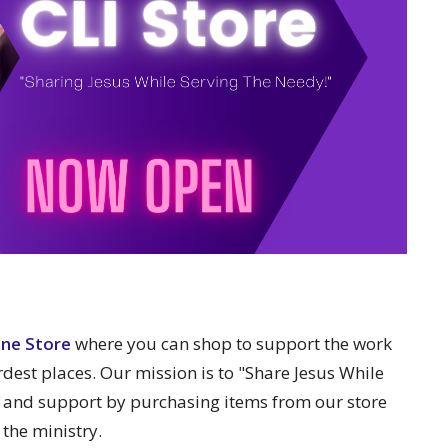
ine Store
where you can shop to support the work
rdest places. Our mission is to "Share Jesus While
 and support by purchasing items from our store
 the ministry.