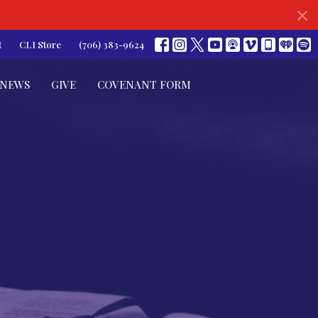
t
CLI Store
(706) 383-9624
NEWS
GIVE
COVENANT FORM