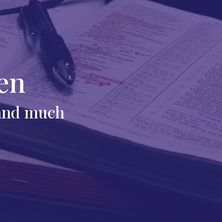
en
 and much