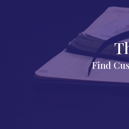
T
Find Cus