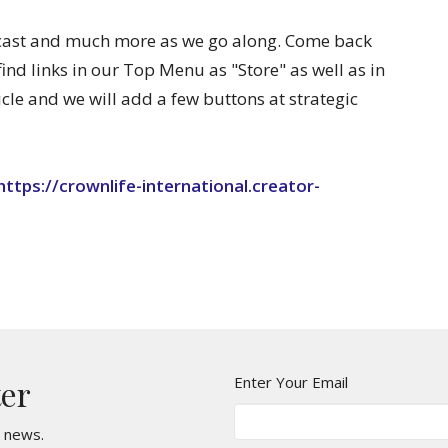
dcast and much more as we go along. Come back
find links in our Top Menu as "Store" as well as in
icle and we will add a few buttons at strategic
https://crownlife-international.creator-
Enter Your Email
ter
t news.