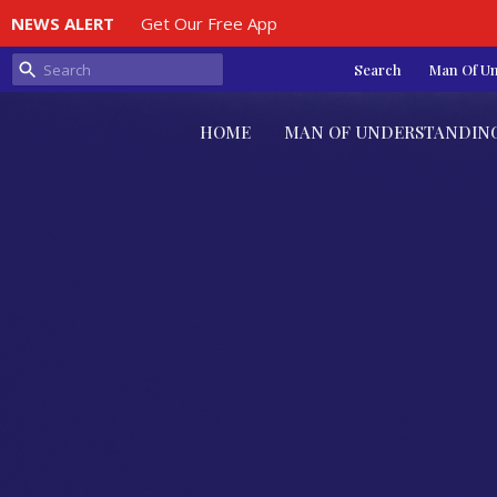
NEWS ALERT
Get Our Free App
Search
Man Of U
HOME
MAN OF UNDERSTANDIN