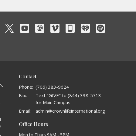
Contact
's
Phone:
(706) 383-9624
Fax:
Text "GIVE" to (844) 338-5713
for Main Campus
t
o
Email
:
admin@crownlifeinternational.org
t
Office Hours
s
Mon to Thurs 9AM - 5PM