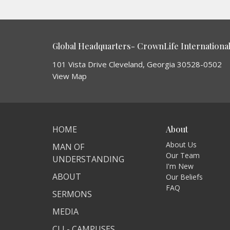
Global Headquarters- CrownLife International 
101 Vista Drive Cleveland, Georgia 30528-0502
View Map
HOME
About
About Us
MAN OF
Our Team
UNDERSTANDING
I'm New
ABOUT
Our Beliefs
FAQ
SERMONS
MEDIA
CLI - CAMPUSES