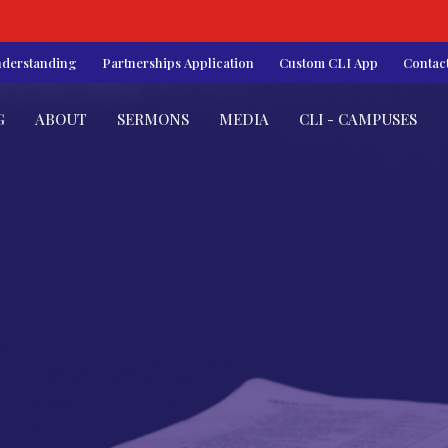
nderstanding
Partnerships Application
Custom CLI App
Contac
G
ABOUT
SERMONS
MEDIA
CLI - CAMPUSES