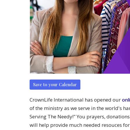
Save to your Calendar
CrownLife International has opened our
onl
of the ministry as we serve in the world's ha
Serving The Needy!" You prayers, donations
will help provide much needed resouces for