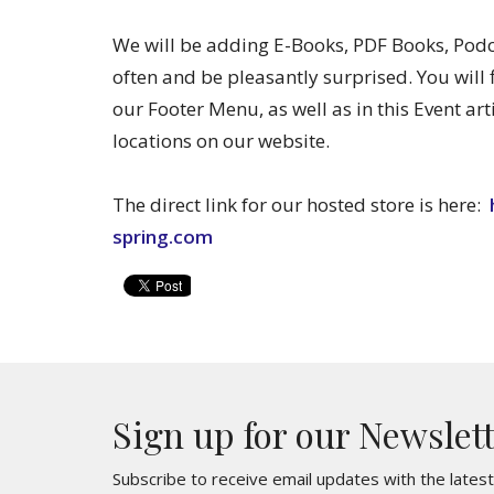
We will be adding E-Books, PDF Books, Po
often and be pleasantly surprised. You will 
our Footer Menu, as well as in this Event art
locations on our website.
The direct link for our hosted store is here:
spring.com
Sign up for our Newslet
Subscribe to receive email updates with the lates