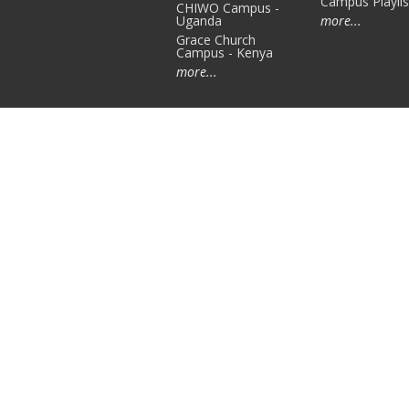
Campus Playlis
CHIWO Campus -
Uganda
more...
Grace Church
Campus - Kenya
more...