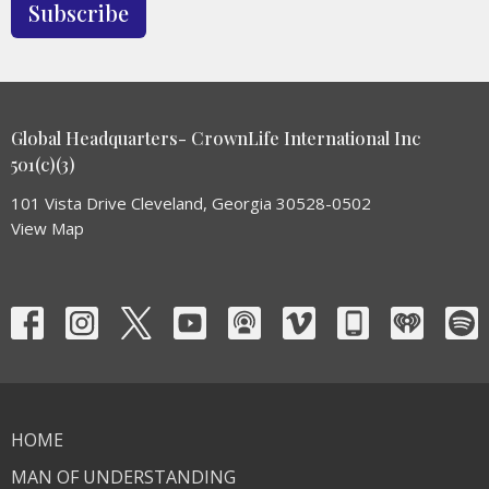
Subscribe
Global Headquarters- CrownLife International Inc
501(c)(3)
101 Vista Drive Cleveland, Georgia 30528-0502
View Map
HOME
MAN OF UNDERSTANDING