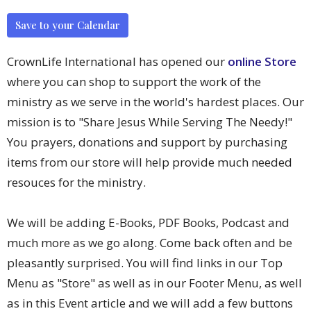
Save to your Calendar
CrownLife International has opened our
online Store
where you can shop to support the work of the
ministry as we serve in the world's hardest places. Our
mission is to "Share Jesus While Serving The Needy!"
You prayers, donations and support by purchasing
items from our store will help provide much needed
resouces for the ministry.
We will be adding E-Books, PDF Books, Podcast and
much more as we go along. Come back often and be
pleasantly surprised. You will find links in our Top
Menu as "Store" as well as in our Footer Menu, as well
as in this Event article and we will add a few buttons