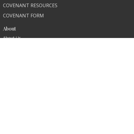
COVENANT RESOURCES
COVENANT FORM
About
About Us
Our Team
I'm New
Our Beliefs
FAQ
Ministries
"Living Faithfully"
CLI Campuses
M300 Campus - Bangladesh
Royal Kingdom Campus - Pakistan
Faith Ministry Campus - Pakistan
Abato Campus - Uganda
CLI - BBPC Ministries - Bangladesh