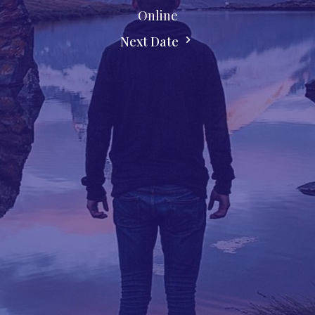
Online
Next Date