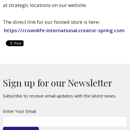
at strategic locations on our website.
The direct link for our hosted store is here:
https://crownlife-international.creator-spring.com
Sign up for our Newsletter
Subscribe to receive email updates with the latest news.
Enter Your Email