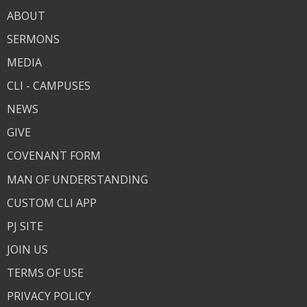
ABOUT
SERMONS
MEDIA
CLI - CAMPUSES
NEWS
GIVE
COVENANT FORM
MAN OF UNDERSTANDING
CUSTOM CLI APP
PJ SITE
JOIN US
TERMS OF USE
PRIVACY POLICY