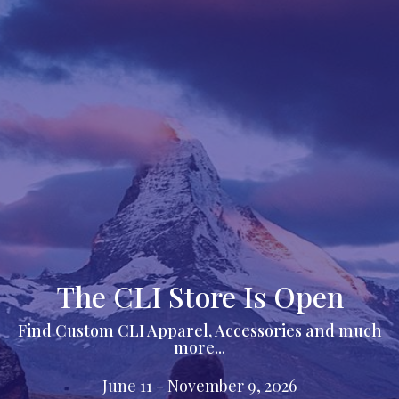
The CLI Store Is Open
Find Custom CLI Apparel, Accessories and much
more...
June 11 - November 9, 2026