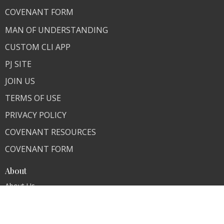
COVENANT FORM
MAN OF UNDERSTANDING
CUSTOM CLI APP
PJ SITE
JOIN US
TERMS OF USE
PRIVACY POLICY
COVENANT RESOURCES
COVENANT FORM
About
About Us
Our Team
I'm New
Our Beliefs