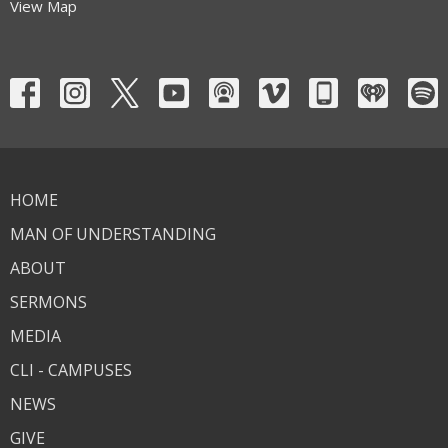
View Map
HOME
MAN OF UNDERSTANDING
ABOUT
SERMONS
MEDIA
CLI - CAMPUSES
NEWS
GIVE