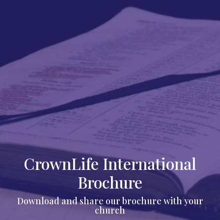
CrownLife International
Brochure
Download and share our brochure with your
church