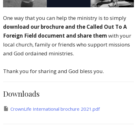
One way that you can help the ministry is to simply
download our brochure and the Called Out To A
Foreign Field document and share them
with your
local church, family or friends who support missions
and God ordained ministries.
Thank you for sharing and God bless you.
Downloads
CrownLife International brochure 2021.pdf