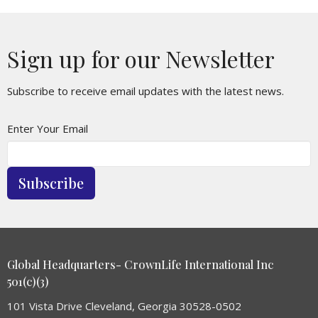
Sign up for our Newsletter
Subscribe to receive email updates with the latest news.
Enter Your Email
Subscribe
Global Headquarters- CrownLife International Inc
501(c)(3)
101 Vista Drive Cleveland, Georgia 30528-0502