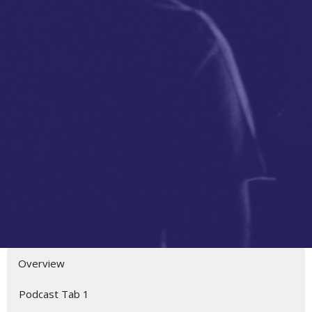
Overview
Podcast Tab 1