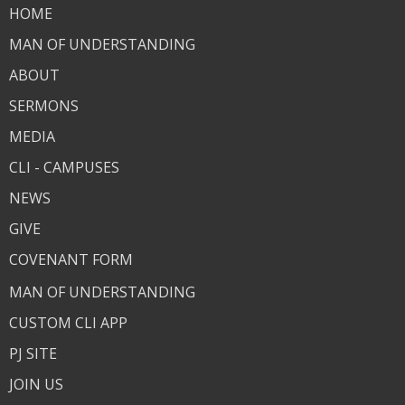
HOME
MAN OF UNDERSTANDING
ABOUT
SERMONS
MEDIA
CLI - CAMPUSES
NEWS
GIVE
COVENANT FORM
MAN OF UNDERSTANDING
CUSTOM CLI APP
PJ SITE
JOIN US