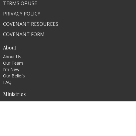
TERMS OF USE
PRIVACY POLICY
COVENANT RESOURCES
COVENANT FORM
About
About Us
Our Team
I'm New
Our Beliefs
FAQ
Ministries
"Living Faithfully"
CLI Campuses
M300 Campus - Bangladesh
Royal Kingdom Campus - Pakistan