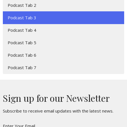
Podcast Tab 2
Podcast Tab 3
Podcast Tab 4
Podcast Tab 5
Podcast Tab 6
Podcast Tab 7
Sign up for our Newsletter
Subscribe to receive email updates with the latest news.
Enter Your Email