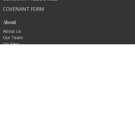
COVENANT FORM
About
About Us
Our Team
I'm New
Our Beliefs
FAQ
Ministries
"Living Faithfully"
CLI Campuses
M300 Campus - Bangladesh
Royal Kingdom Campus - Pakistan
Faith Ministry Campus - Pakistan
Abato Campus - Uganda
CLI - BBPC Ministries - Bangladesh
CHIWO Campus - Uganda