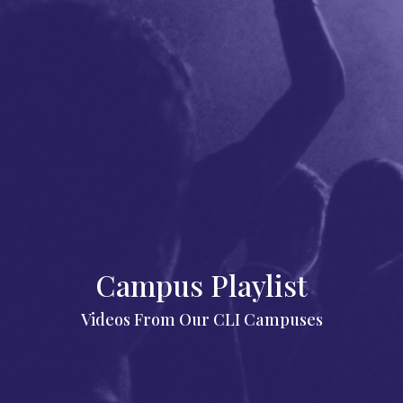
Campus Playlist
Videos From Our CLI Campuses