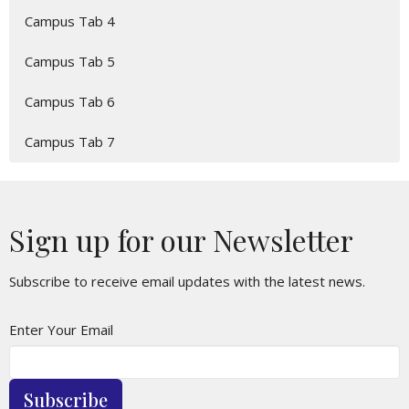
Campus Tab 4
Campus Tab 5
Campus Tab 6
Campus Tab 7
Sign up for our Newsletter
Subscribe to receive email updates with the latest news.
Enter Your Email
Subscribe