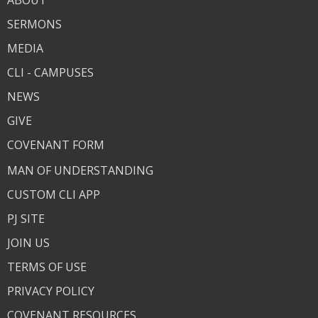
ABOUT
SERMONS
MEDIA
CLI - CAMPUSES
NEWS
GIVE
COVENANT FORM
MAN OF UNDERSTANDING
CUSTOM CLI APP
PJ SITE
JOIN US
TERMS OF USE
PRIVACY POLICY
COVENANT RESOURCES