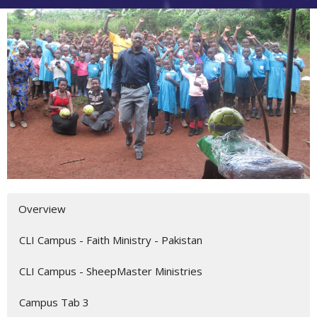
Overview
CLI Campus - Faith Ministry - Pakistan
CLI Campus - SheepMaster Ministries
Campus Tab 3