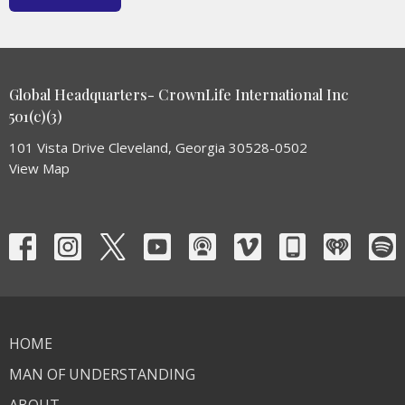
Global Headquarters- CrownLife International Inc
501(c)(3)
101 Vista Drive Cleveland, Georgia 30528-0502
View Map
HOME
MAN OF UNDERSTANDING