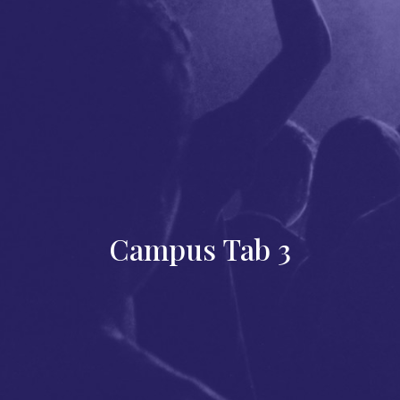
Campus Tab 3