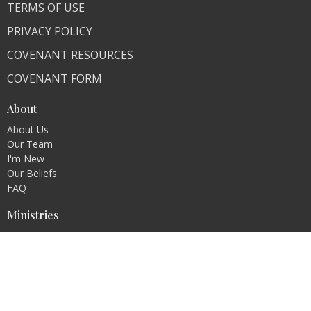
TERMS OF USE
PRIVACY POLICY
COVENANT RESOURCES
COVENANT FORM
About
About Us
Our Team
I'm New
Our Beliefs
FAQ
Ministries
"Living Faithfully"
CLI Campuses
M300 Campus - Bangladesh
Royal Kingdom Campus - Pakistan