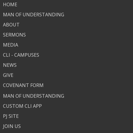
HOME
MAN OF UNDERSTANDING
ABOUT
SERMONS
MEDIA
CLI - CAMPUSES
NEWS
GIVE
COVENANT FORM
MAN OF UNDERSTANDING
CUSTOM CLI APP
PJ SITE
JOIN US