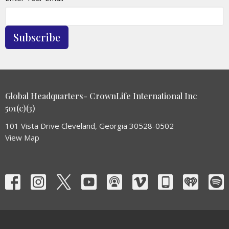
Subscribe
Global Headquarters- CrownLife International Inc
501(c)(3)
101 Vista Drive Cleveland, Georgia 30528-0502
View Map