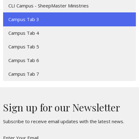
CLI Campus - SheepMaster Ministries
Campus Tab 3
Campus Tab 4
Campus Tab 5
Campus Tab 6
Campus Tab 7
Sign up for our Newsletter
Subscribe to receive email updates with the latest news.
Enter Your Email