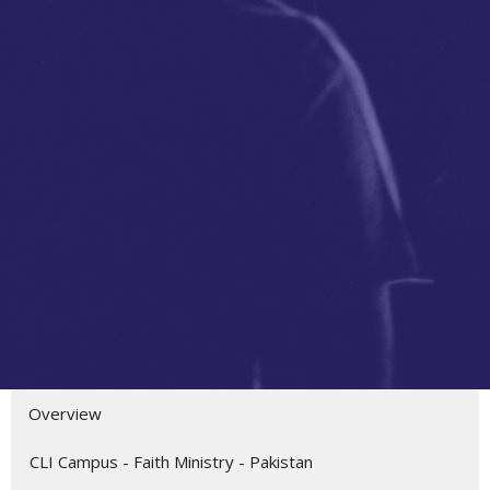
Overview
CLI Campus - Faith Ministry - Pakistan