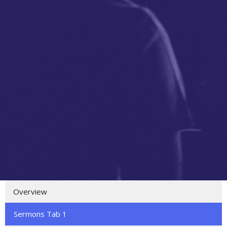
Overview
Sermons Tab 1