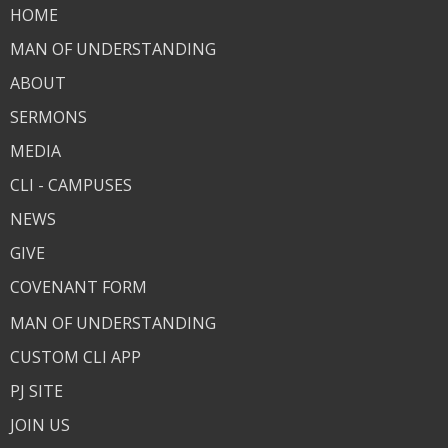
HOME
MAN OF UNDERSTANDING
ABOUT
SERMONS
MEDIA
CLI - CAMPUSES
NEWS
GIVE
COVENANT FORM
MAN OF UNDERSTANDING
CUSTOM CLI APP
PJ SITE
JOIN US