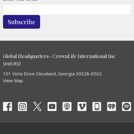
Subscribe
Global Headquarters- CrownLife International Inc
501(c)(3)
101 Vista Drive Cleveland, Georgia 30528-0502
View Map