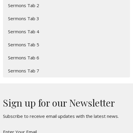
Sermons Tab 2
Sermons Tab 3
Sermons Tab 4
Sermons Tab 5
Sermons Tab 6
Sermons Tab 7
Sign up for our Newsletter
Subscribe to receive email updates with the latest news.
Enter Your Email