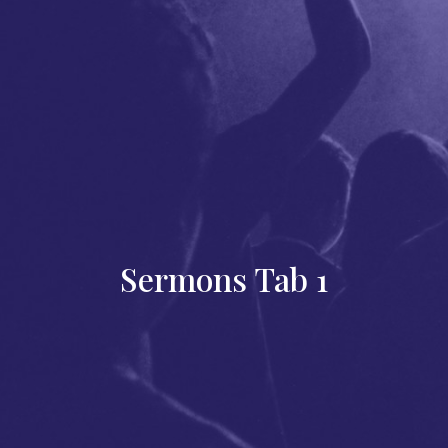
Sermons Tab 1