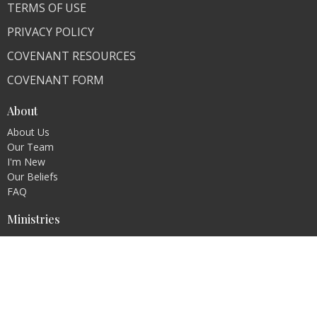
TERMS OF USE
PRIVACY POLICY
COVENANT RESOURCES
COVENANT FORM
About
About Us
Our Team
I'm New
Our Beliefs
FAQ
Ministries
"Living Faithfully"
CLI Campuses
M300 Campus - Bangladesh
Royal Kingdom Campus - Pakistan