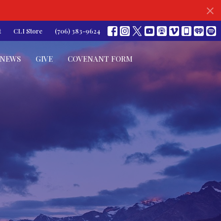
t
CLI Store
(706) 383-9624
NEWS
GIVE
COVENANT FORM