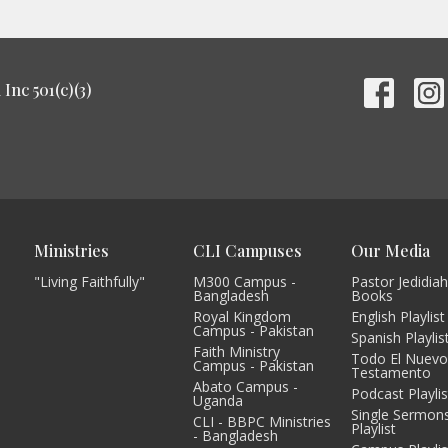
Inc 501(c)(3)
Ministries
CLI Campuses
Our Media
"Living Faithfully"
M300 Campus -
Pastor Jedidiah
Bangladesh
Books
Royal Kingdom
English Playlist
Campus - Pakistan
Spanish Playlis
Faith Ministry
Todo El Nuev
Campus - Pakistan
Testamento
Abato Campus -
Podcast Playlis
Uganda
Single Sermon
CLI - BBPC Ministries
Playlist
- Bangladesh