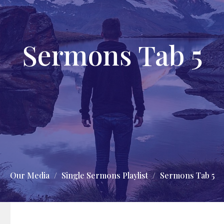
Sermons Tab 5
Our Media
Single Sermons Playlist
Sermons Tab 5