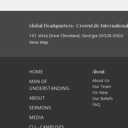
Global Headquarters- CrownLife International 
101 Vista Drive Cleveland, Georgia 30528-0502
View Map
HOME
About
About Us
MAN OF
Our Team
UNDERSTANDING
I'm New
ABOUT
Our Beliefs
FAQ
SERMONS
MEDIA
CLI - CAMPUSES