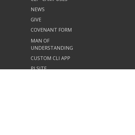
NEWS
GIVE
COVENANT FORM
MAN OF
UNDERSTANDING
CUSTOM CLI APP
PJ SITE
JOIN US
TERMS OF USE
PRIVACY POLICY
COVENANT RESOURCES
COVENANT FORM