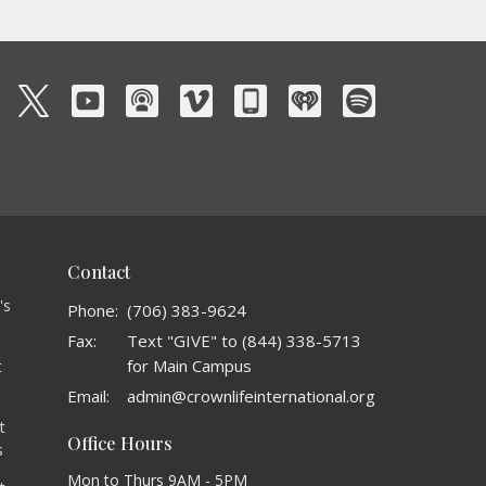
Contact
's
Phone:
(706) 383-9624
Fax:
Text "GIVE" to (844) 338-5713
for Main Campus
t
o
Email
:
admin@crownlifeinternational.org
t
Office Hours
s
Mon to Thurs 9AM - 5PM