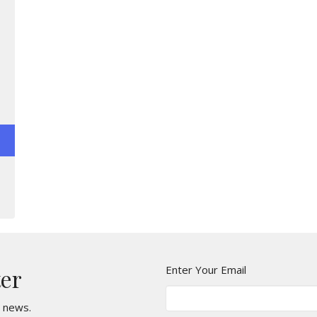
Enter Your Email
ter
t news.