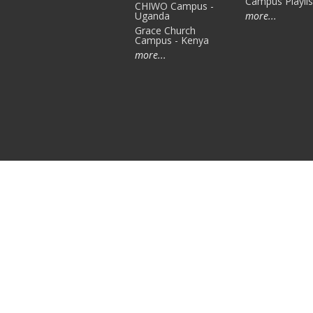
Campus Playlis
CHIWO Campus -
Uganda
more...
Grace Church
Campus - Kenya
more...