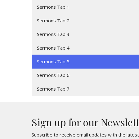
Sermons Tab 1
Sermons Tab 2
Sermons Tab 3
Sermons Tab 4
Sermons Tab 5
Sermons Tab 6
Sermons Tab 7
Sign up for our Newslet
Subscribe to receive email updates with the lates