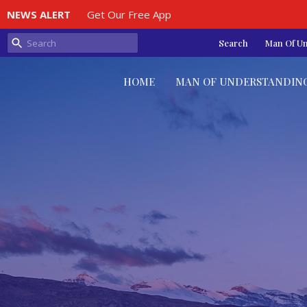
NEWS ALERT
Get Our Free App
Search
Man Of U
HOME
MAN OF UNDERSTANDIN