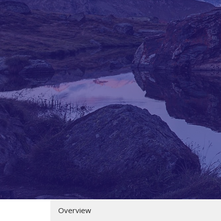
Overview