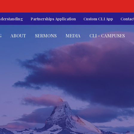
nderstanding
Partnerships Application
Custom CLI App
Contac
G
ABOUT
SERMONS
MEDIA
CLI - CAMPUSES